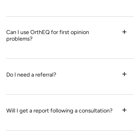
Can I use OrthEQ for first opinion
problems?
Do I need a referral?
Will I get a report following a consultation?