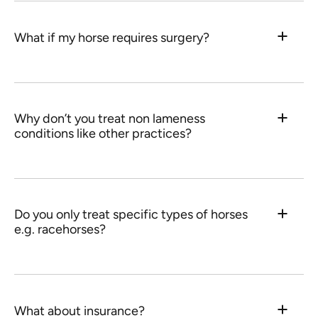
What if my horse requires surgery?
Why don’t you treat non lameness
conditions like other practices?
Do you only treat specific types of horses
e.g. racehorses?
What about insurance?