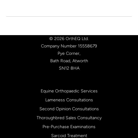
© 2026 OrthEQ Ltd.
Company Number 15558679
Pye Corner,
Bath Road, Atworth
SN12 8HA
Equine Orthopaedic Services
Lameness Consultations
Second Opinion Consultations
Thoroughbred Sales Consultancy
Pre-Purchase Examinations
Sarcoid Treatment