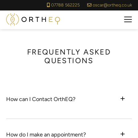
07788 562225
oscar@ortheq.co.uk
FREQUENTLY ASKED
QUESTIONS
How can I Contact OrthEQ?
How do I make an appointment?