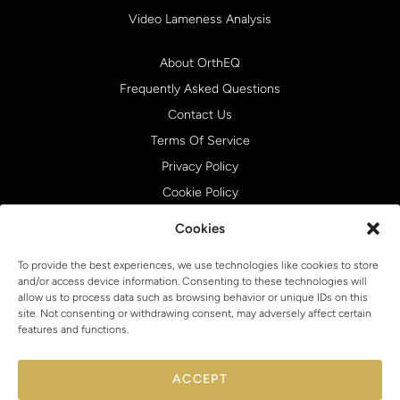
Video Lameness Analysis
About OrthEQ
Frequently Asked Questions
Contact Us
Terms Of Service
Privacy Policy
Cookie Policy
Cookies
To provide the best experiences, we use technologies like cookies to store
and/or access device information. Consenting to these technologies will
allow us to process data such as browsing behavior or unique IDs on this
site. Not consenting or withdrawing consent, may adversely affect certain
features and functions.
ACCEPT