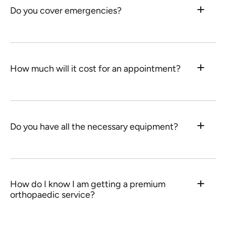
Do you cover emergencies?
How much will it cost for an appointment?
Do you have all the necessary equipment?
How do I know I am getting a premium
orthopaedic service?